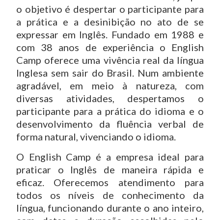
o objetivo é despertar o participante para
a prática e a desinibição no ato de se
expressar em Inglês. Fundado em 1988 e
com 38 anos de experiência o English
Camp oferece uma vivência real da língua
Inglesa sem sair do Brasil. Num ambiente
agradável, em meio à natureza, com
diversas atividades, despertamos o
participante para a prática do idioma e o
desenvolvimento da fluência verbal de
forma natural, vivenciando o idioma.
O English Camp é a empresa ideal para
praticar o Inglês de maneira rápida e
eficaz. Oferecemos atendimento para
todos os níveis de conhecimento da
língua, funcionando durante o ano inteiro,