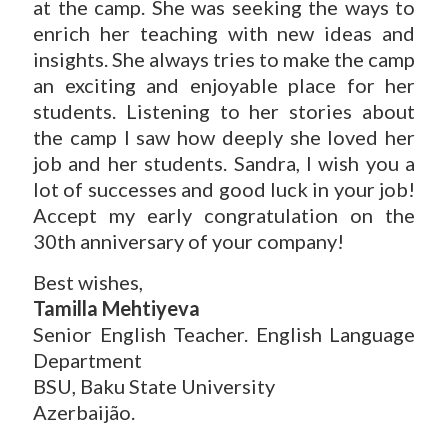
at the camp. She was seeking the ways to
enrich her teaching with new ideas and
insights. She always tries to make the camp
an exciting and enjoyable place for her
students. Listening to her stories about
the camp I saw how deeply she loved her
job and her students. Sandra, I wish you a
lot of successes and good luck in your job!
Accept my early congratulation on the
30th anniversary of your company!
Best wishes,
Tamilla Mehtiyeva
Senior English Teacher. English Language
Department
BSU, Baku State University
Azerbaijão.