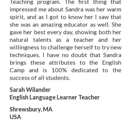
Teaching program. The first thing that
impressed me about Sandra was her warm
spirit, and as I got to know her I saw that
she was an amazing educator as well. She
gave her best every day, showing both her
natural talents as a teacher and her
willingness to challenge herself to try new
techniques. I have no doubt that Sandra
brings these attributes to the English
Camp and is 100% dedicated to the
success of all students.
Sarah Wilander
English Language Learner Teacher
Shrewsbury, MA
USA