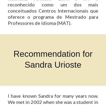
reconhecido como um dos mais
conceituados Centros Internacionais que
oferece o programa de Mestrado para
Professores de Idioma (MAT).
Recommendation for
Sandra Urioste
I have known Sandra for many years now.
We met in 2002 when she was a student in