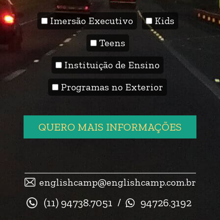
Imersão Executivo
Kids
Teens
Instituição de Ensino
Programas no Exterior
QUERO MAIS INFORMAÇÕES
englishcamp@englishcamp.com.br
(11) 94738.7051
/
94726.3192