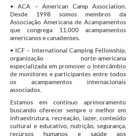
• ACA – American Camp Association.
Desde 1998 somos membros da
Associação Americana de Acampamentos
que congrega 11.000 acampamentos
americanos e canadenses.
• ICF – International Camping Fellowship,
organização norte-americana
especializada em promover o intercâmbio
de monitores e participantes entre todos
os acampamentos internacionais
associados.
Estamos em contínuo aprimoramento
buscando oferecer sempre o melhor em
infraestrutura, recreação, lazer, conteúdo
cultural e educativo, nutrição, segurança,
recursos humanos e saúde aos