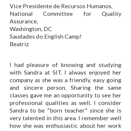
Vice Presidente de Recursos Humanos,
National Committee for Quality
Assurance,
Washington, DC
Saudades do English Camp!
Beatriz
I had pleasure of knowing and studying
with Sandra at SIT. I always enjoyed her
company as she was a friendly, easy going
and sincere person. Sharing the same
classes gave me an opportunity to see her
professional qualities as well. I consider
Sandra to be "born teacher" since she is
very talented in this area. I remember well
how she was enthusiastic about her work