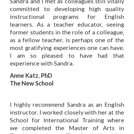
Sandra and I met as colleagues still vitally
committed to developing high quality
instructional programs for English
learners. As a teacher educator, seeing
former students in the role of a colleague,
as a fellow teacher, is perhaps one of the
most gratifying experiences one can have.
I am so pleased to have had that
experience with Sandra.
Anne Katz, PhD
The New School
I highly recommend Sandra as an English
instructor. I worked closely with her at the
School for International Training where
we completed the Master of Arts in