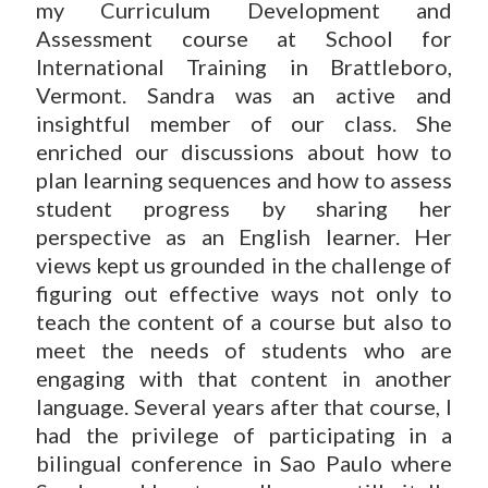
my Curriculum Development and
Assessment course at School for
International Training in Brattleboro,
Vermont. Sandra was an active and
insightful member of our class. She
enriched our discussions about how to
plan learning sequences and how to assess
student progress by sharing her
perspective as an English learner. Her
views kept us grounded in the challenge of
figuring out effective ways not only to
teach the content of a course but also to
meet the needs of students who are
engaging with that content in another
language. Several years after that course, I
had the privilege of participating in a
bilingual conference in Sao Paulo where