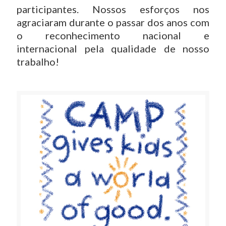
participantes. Nossos esforços nos
agraciaram durante o passar dos anos com
o reconhecimento nacional e
internacional pela qualidade de nosso
trabalho!