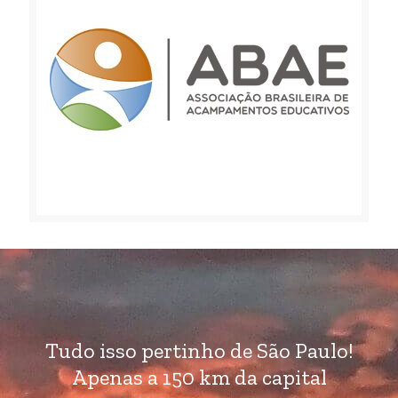
Tudo isso pertinho de São Paulo!
Apenas a 150 km da capital