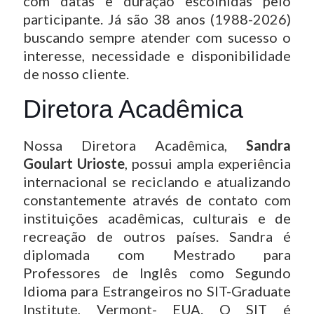
com datas e duração escolhidas pelo
participante. Já são 38 anos (1988-2026)
buscando sempre atender com sucesso o
interesse, necessidade e disponibilidade
de nosso cliente.
Diretora Acadêmica
Nossa Diretora Acadêmica,
Sandra
Goulart Urioste
, possui ampla experiência
internacional se reciclando e atualizando
constantemente através de contato com
instituições acadêmicas, culturais e de
recreação de outros países. Sandra é
diplomada com Mestrado para
Professores de Inglês como Segundo
Idioma para Estrangeiros no SIT-Graduate
Institute, Vermont- EUA. O SIT é