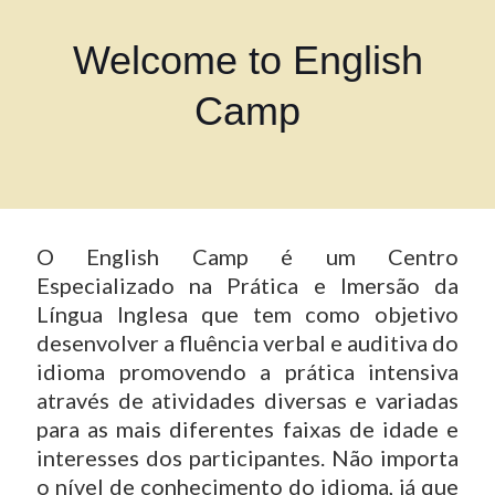
Welcome to English
Camp
O English Camp é um Centro
Especializado na Prática e Imersão da
Língua Inglesa que tem como objetivo
desenvolver a fluência verbal e auditiva do
idioma promovendo a prática intensiva
através de atividades diversas e variadas
para as mais diferentes faixas de idade e
interesses dos participantes. Não importa
o nível de conhecimento do idioma, já que