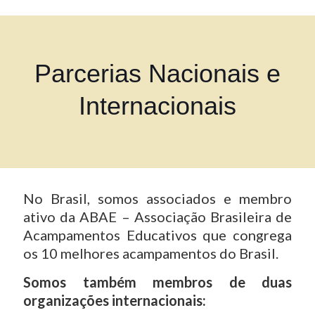
Parcerias Nacionais e
Internacionais
No Brasil, somos associados e membro
ativo da ABAE – Associação Brasileira de
Acampamentos Educativos que congrega
os 10 melhores acampamentos do Brasil.
Somos também membros de duas
organizações internacionais: