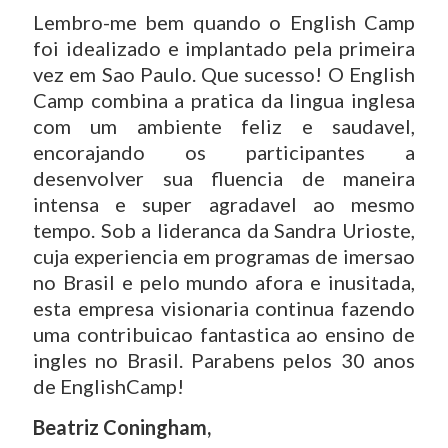
Lembro-me bem quando o English Camp
foi idealizado e implantado pela primeira
vez em Sao Paulo. Que sucesso! O English
Camp combina a pratica da lingua inglesa
com um ambiente feliz e saudavel,
encorajando os participantes a
desenvolver sua fluencia de maneira
intensa e super agradavel ao mesmo
tempo. Sob a lideranca da Sandra Urioste,
cuja experiencia em programas de imersao
no Brasil e pelo mundo afora e inusitada,
esta empresa visionaria continua fazendo
uma contribuicao fantastica ao ensino de
ingles no Brasil. Parabens pelos 30 anos
de EnglishCamp!
Beatriz Coningham,