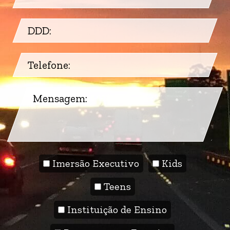
Imersão Executivo
Kids
Teens
Instituição de Ensino