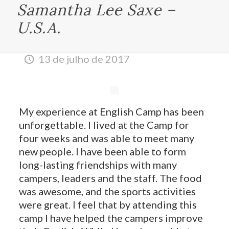
Samantha Lee Saxe –
U.S.A.
13 de julho de 2017
My experience at English Camp has been
unforgettable. I lived at the Camp for
four weeks and was able to meet many
new people. I have been able to form
long-lasting friendships with many
campers, leaders and the staff. The food
was awesome, and the sports activities
were great. I feel that by attending this
camp I have helped the campers improve