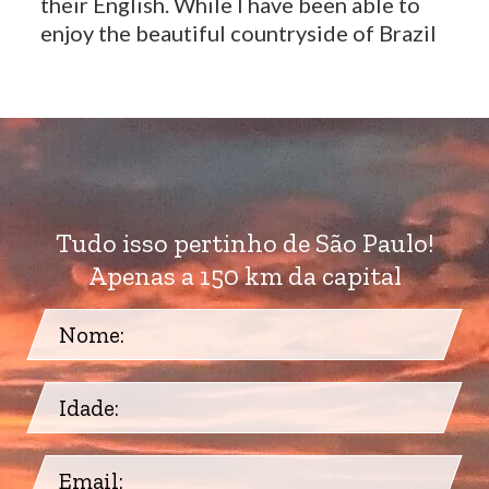
their English. While I have been able to
enjoy the beautiful countryside of Brazil
Tudo isso pertinho de São Paulo!
Apenas a 150 km da capital