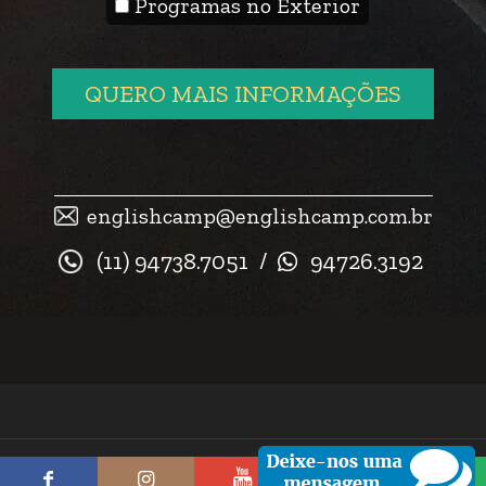
Programas no Exterior
QUERO MAIS INFORMAÇÕES
englishcamp@englishcamp.com.br
(11) 94738.7051
/
94726.3192
© 2026 English Camp. Todos os direitos reservados.